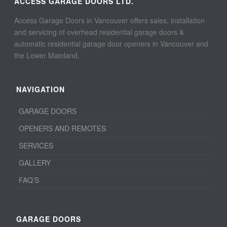
ACCESS GARAGE DOORS LTD.
Access Garage Doors in Vancouver offers sales, installation
and servicing of overhead residential garage doors &
automatic residential garage door openers in Vancouver and
the Lower Mainland.
NAVIGATION
GARAGE DOORS
OPENERS AND REMOTES
SERVICES
GALLERY
FAQ’S
GARAGE DOORS