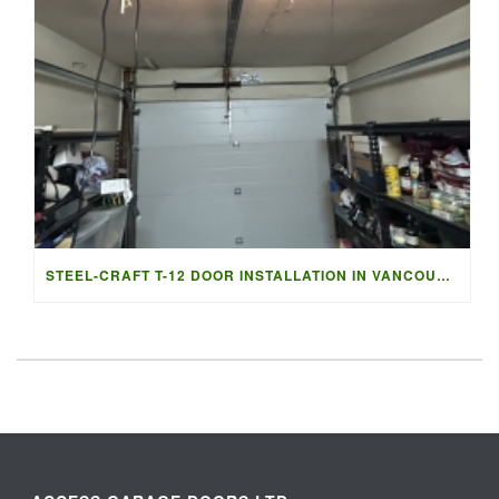
STEEL-CRAFT T-12 DOOR INSTALLATION IN VANCOUVER | ACCESS G