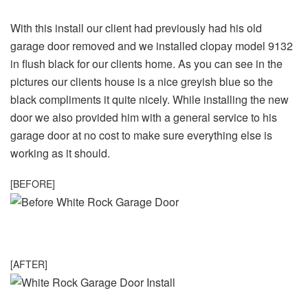
With this install our client had previously had his old
garage door removed and we installed clopay model 9132
in flush black for our clients home. As you can see in the
pictures our clients house is a nice greyish blue so the
black compliments it quite nicely. While installing the new
door we also provided him with a general service to his
garage door at no cost to make sure everything else is
working as it should.
[BEFORE]
[AFTER]