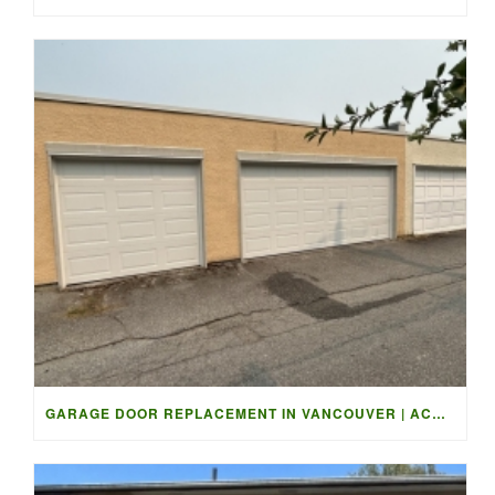
GARAGE DOOR REPLACEMENT IN VANCOUVER | ACCESS GARAGE DOORS