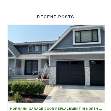
RECENT POSTS
HORMANN GARAGE DOOR REPLACEMENT IN NORTH VANCOUVER