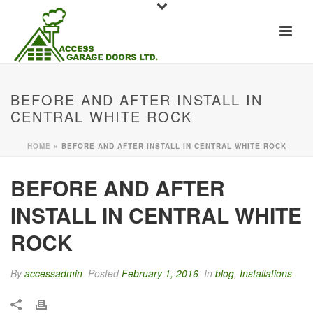
BEFORE AND AFTER INSTALL IN
CENTRAL WHITE ROCK
HOME
»
BEFORE AND AFTER INSTALL IN CENTRAL WHITE ROCK
BEFORE AND AFTER
INSTALL IN CENTRAL WHITE
ROCK
By
accessadmin
Posted
February 1, 2016
In
blog
,
Installations