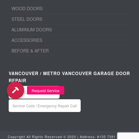
WOOD DOORS
STEEL DOORS
ALUMINUM DOORS
ACCESSORIES
BEFORE & AFTER
VANCOUVER / METRO VANCOUVER GARAGE DOOR
REPAIR
Office: Call 604-940-8918
Service Calls / Emergency Repair Call
Copyright All Rights Reserved © 2020 | Address: #135 7391 Vantage