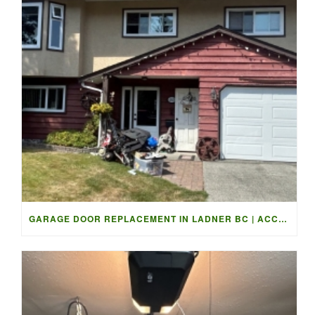
GARAGE DOOR REPLACEMENT IN LADNER BC | ACCESS GARAGE DOORS